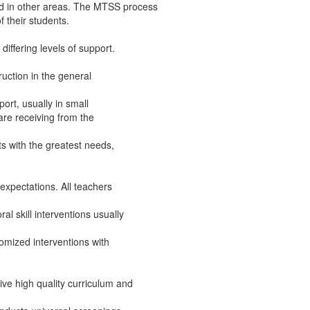
ed in other areas. The MTSS process
f their students.
differing levels of support.
truction in the general
port, usually in small
are receiving from the
nts with the greatest needs,
l expectations. All teachers
al skill interventions usually
tomized interventions with
ive high quality curriculum and