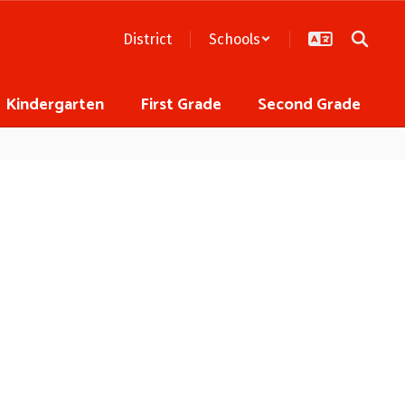
District
Schools
Kindergarten
First Grade
Second Grade