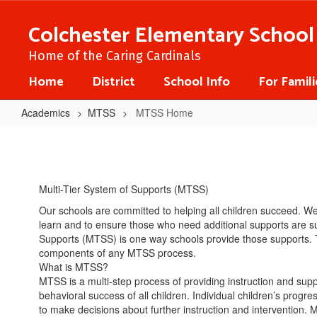
Skip
to
Colchester Elementary School
main
content
Home of the Caring Cardinals
Home
District
School Info
For Famili
Academics
MTSS
MTSS Home
MTSS
Home
Multi-Tier System of Supports (MTSS)
Our schools are committed to helping all children succeed. W
learn and to ensure those who need additional supports are su
Supports (MTSS) is one way schools provide those supports. 
components of any MTSS process.
What is MTSS?
MTSS is a multi-step process of providing instruction and su
behavioral success of all children. Individual children’s progr
to make decisions about further instruction and intervention