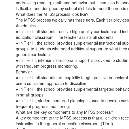
addressing reading, math and behavior, but it can also be us
is flexible and designed by school districts to meet the needs o
What does the MTSS process look like?
The MTSS process typically has three tiers. Each tier provides 
Academics
● In Tier I, all students receive high quality curriculum and ins
education classroom. The teacher assists all students.
● In Tier II, the school provides supplemental instructional sup
groups, to students who need additional support to what they 
general curriculum.
● In Tier III, intense instructional support is provided to stude
with frequent progress monitoring.
Behavior
● In Tier I, all students are explicitly taught positive behaviora
use a consistent approach to discipline.
● In Tier II, the school provides supplemental targeted behavior
in small groups.
● In Tier III, student centered planning is used to develop cus
frequent progress monitoring.
What are the key components to any MTSS process?
A key component to the MTSS process is that all children rece
instruction in the general education classroom (Tier I).