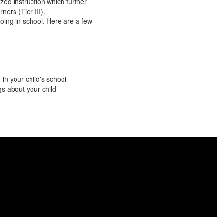
ized instruction which further
ners (Tier III).
oing in school. Here are a few:
in your child’s school
s about your child