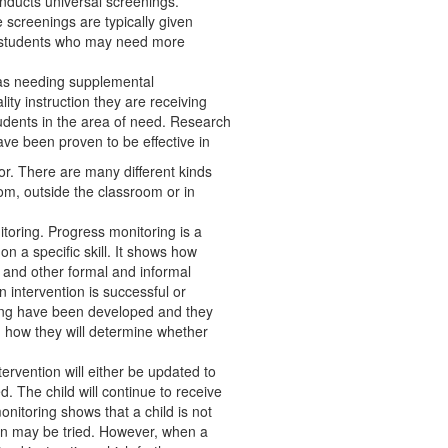
nducts universal screenings.
 screenings are typically given
fy students who may need more
d as needing supplemental
ality instruction they are receiving
tudents in the area of need. Research
ave been proven to be effective in
r. There are many different kinds
oom, outside the classroom or in
oring. Progress monitoring is a
n a specific skill. It shows how
s, and other formal and informal
intervention is successful or
ring have been developed and they
nd how they will determine whether
ervention will either be updated to
. The child will continue to receive
itoring shows that a child is not
ion may be tried. However, when a