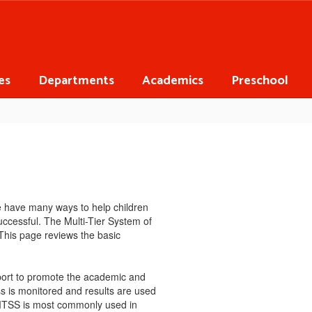
es
Departments
Academics
Preschool
e have many ways to help children
ccessful. The Multi-Tier System of
This page reviews the basic
pport to promote the academic and
ess is monitored and results are used
. MTSS is most commonly used in