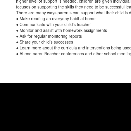
higher level of support is needed, children are given individual
focuses on supporting the skills they need to be successful lear
There are many ways parents can support what their child is d
● Make reading an everyday habit at home
● Communicate with your child’s teacher
● Monitor and assist with homework assignments
● Ask for regular monitoring reports
● Share your child’s successes
● Learn more about the curricula and interventions being used 
● Attend parent/teacher conferences and other school meeting