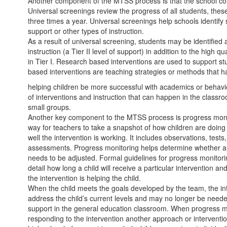
Another component of the MTSS process is that the school co
Universal screenings review the progress of all students, these
three times a year. Universal screenings help schools identi
support or other types of instruction.
As a result of universal screening, students may be identifie
instruction (a Tier II level of support) in addition to the high qu
in Tier I. Research based interventions are used to support s
based interventions are teaching strategies or methods that h
helping children be more successful with academics or behavio
of interventions and instruction that can happen in the classr
small groups.
Another key component to the MTSS process is progress monit
way for teachers to take a snapshot of how children are doing o
well the intervention is working. It includes observations, test
assessments. Progress monitoring helps determine whether an 
needs to be adjusted. Formal guidelines for progress monito
detail how long a child will receive a particular intervention a
the intervention is helping the child.
When the child meets the goals developed by the team, the int
address the child’s current levels and may no longer be needed
support in the general education classroom. When progress mon
responding to the intervention another approach or intervent