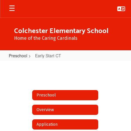
Skip
to
main
content
Colchester Elementary School
Home of the Caring Cardinals
Preschool
Early Start CT
Early
Start
CT
Preschool
Overview
Application