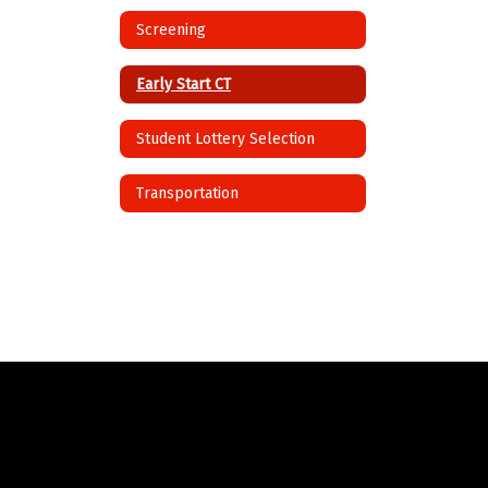
Screening
Early Start CT
Student Lottery Selection
Transportation