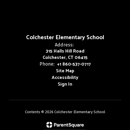
Colchester Elementary School
Address:
315 Halls Hill Road
Colchester, CT 06415
+1 860-537-0717
Phone:
Site Map
Accessibility
Sign In
Contents © 2026 Colchester Elementary School